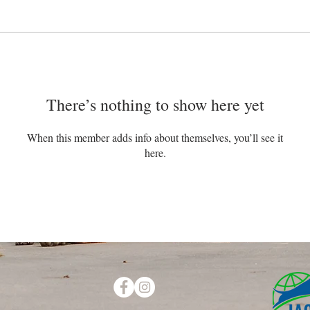
There’s nothing to show here yet
When this member adds info about themselves, you’ll see it
here.