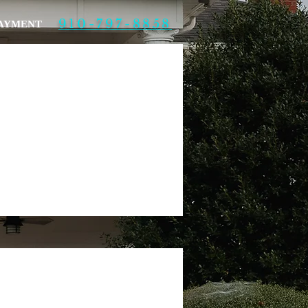
910-797-8858
PAYMENT
More actions
Follow