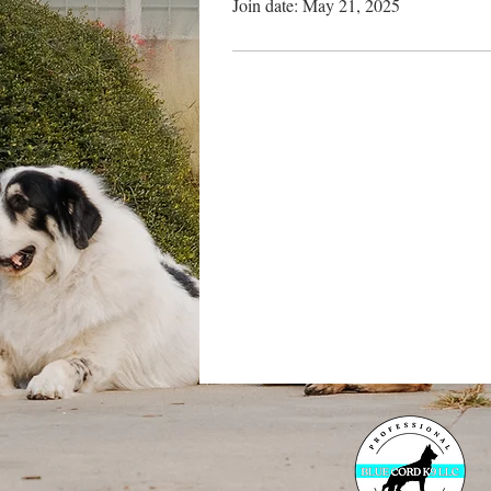
Join date: May 21, 2025