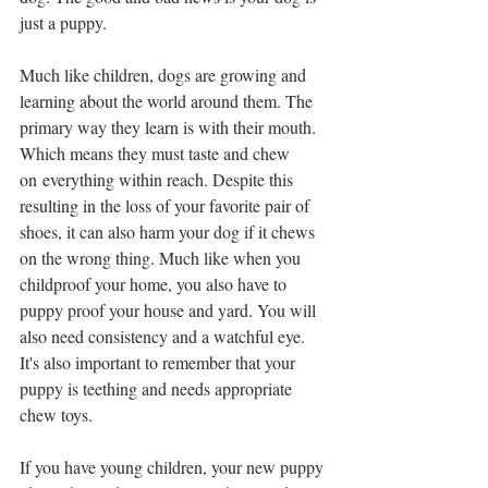
just a puppy.
Much like children, dogs are growing and 
learning about the world around them. The 
primary way they learn is with their mouth. 
Which means they must taste and chew 
on everything within reach. Despite this 
resulting in the loss of your favorite pair of 
shoes, it can also harm your dog if it chews 
on the wrong thing. Much like when you 
childproof your home, you also have to 
puppy proof your house and yard. You will 
also need consistency and a watchful eye. 
It's also important to remember that your 
puppy is teething and needs appropriate 
chew toys.
If you have young children, your new puppy 