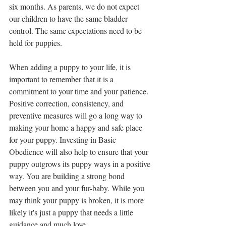
six months. As parents, we do not expect 
our children to have the same bladder 
control. The same expectations need to be 
held for puppies.
When adding a puppy to your life, it is 
important to remember that it is a 
commitment to your time and your patience. 
Positive correction, consistency, and 
preventive measures will go a long way to 
making your home a happy and safe place 
for your puppy. Investing in Basic 
Obedience will also help to ensure that your 
puppy outgrows its puppy ways in a positive 
way. You are building a strong bond 
between you and your fur-baby. While you 
may think your puppy is broken, it is more 
likely it's just a puppy that needs a little 
guidance and much love.