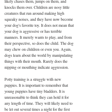
likely chases them, jumps on them, and 
knocks them over. Children are nosy little 
creatures that run around making high 
squeaky noises, and they have now become 
your dog's favorite toy. It does not mean that 
your dog is aggressive or has terrible 
manners. It merely wants to play, and from 
their perspective, so does the child. The dog 
may chew on children or even you. Again, 
dogs learn about the world by manipulating 
things with their mouth. Rarely does the 
nipping or mouthing indicate aggression.
Potty training is a struggle with new 
puppies. It is important to remember that 
young puppies have tiny bladders. It is 
unreasonable to think they can hold it for 
any length of time. They will likely need to 
be let out several times a night for the first 