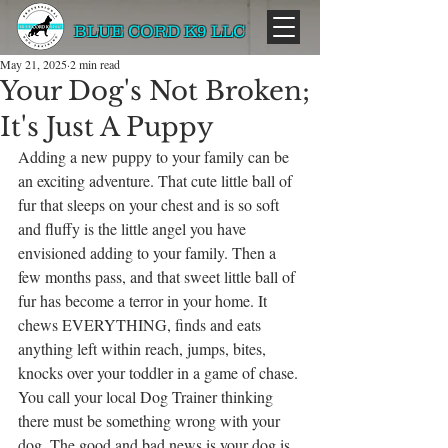
BLUE CORD K9 LLC
May 21, 2025
2 min read
Your Dog's Not Broken;
It's Just A Puppy
Adding a new puppy to your family can be 
an exciting adventure. That cute little ball of 
fur that sleeps on your chest and is so soft 
and fluffy is the little angel you have 
envisioned adding to your family. Then a 
few months pass, and that sweet little ball of 
fur has become a terror in your home. It 
chews EVERYTHING, finds and eats 
anything left within reach, jumps, bites, 
knocks over your toddler in a game of chase. 
You call your local Dog Trainer thinking 
there must be something wrong with your 
dog. The good and bad news is your dog is 