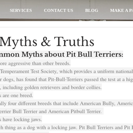
SERVICES
CONTACT US
BLOG
MAKE A 
l Myths & Truths
mon Myths about Pit Bull Terriers:
more aggressive than other breeds.
Temperament Test Society, which provides a uniform national
 dogs, has found that Pit-Bull-Terriers passed the test at a hig
 including golden retrievers and border collies.
rs are one breed.
ally four different breeds that include American Bully, Americ
Terrier Bull Terrier and American Pitbull Terrier. 
rs have locking jaws.
h thing as a dog with a locking jaw. Pit Bull Terriers and Pit 