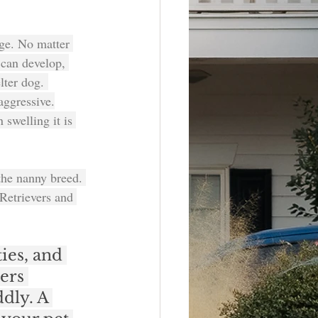
ge. No matter 
 can develop, 
lter dog. 
aggressive.
 swelling it is 
 the nanny breed. 
Retrievers and 
ies, and 
ers 
dly. A 