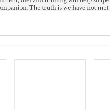
nment, diet and training will help shape
companion. The truth is we have not met