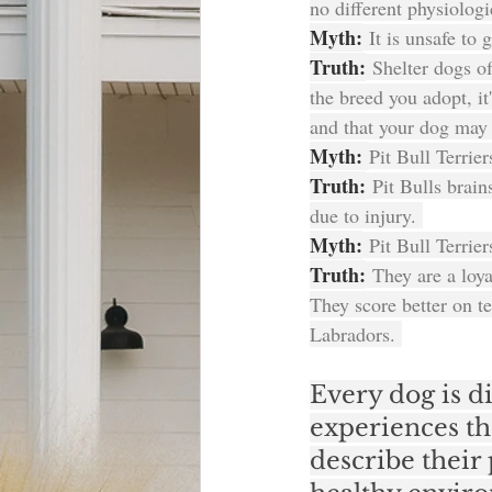
no different physiologi
Myth:
 It is unsafe to 
Truth:
 Shelter dogs o
the breed you adopt, i
and that your dog may h
Myth: 
Pit Bull Terrie
Truth:
 Pit Bulls brain
due to injury. 
Myth:
 Pit Bull Terrie
Truth:
 They are a loya
They score better on 
Labradors. 
Every dog is di
experiences th
describe their 