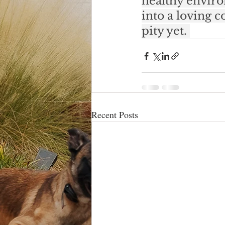
healthy enviro
into a loving 
pity yet. 
Recent Posts