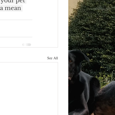
 your pet 
 a mean 
See All