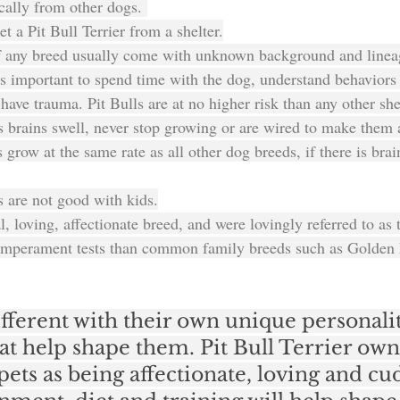
cally from other dogs. 
get a Pit Bull Terrier from a shelter.
f any breed usually come with unknown background and linea
t's important to spend time with the dog, understand behaviors
ave trauma. Pit Bulls are at no higher risk than any other she
rs brains swell, never stop growing or are wired to make them 
s grow at the same rate as all other dog breeds, if there is brain
rs are not good with kids.
l, loving, affectionate breed, and were lovingly referred to as
temperament tests than common family breeds such as Golden 
fferent with their own unique personalit
at help shape them. Pit Bull Terrier own
pets as being affectionate, loving and cud