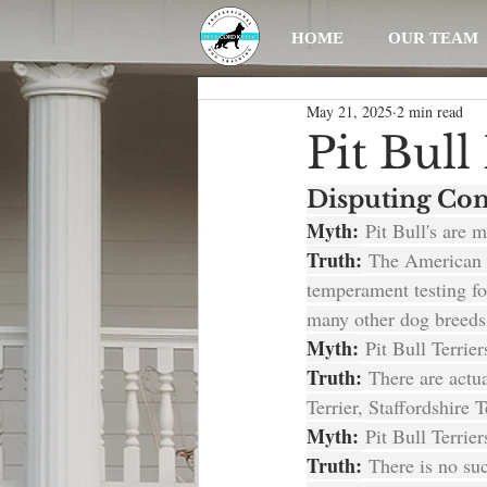
HOME
OUR TEAM
May 21, 2025
2 min read
Pit Bul
Disputing Com
Myth:
 Pit Bull's are 
Truth:
 The American 
temperament testing for
many other dog breeds,
Myth:
 Pit Bull Terrie
Truth:
 There are actu
Terrier, Staffordshire 
Myth: 
Pit Bull Terrie
Truth:
 There is no suc