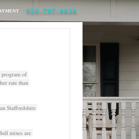
910-797-8858
PAYMENT
 program of 
her rate than 
an Staffordshire 
Bull mixes are 